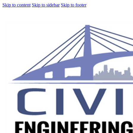
Skip to content
Skip to sidebar
Skip to footer