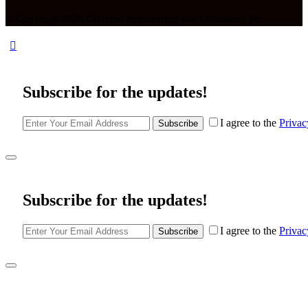
© Copyright 2026 Civionic Engineering and Consulting Inc.
Subscribe for the updates!
I agree to the
Privac
Subscribe
Subscribe for the updates!
I agree to the
Privac
Subscribe