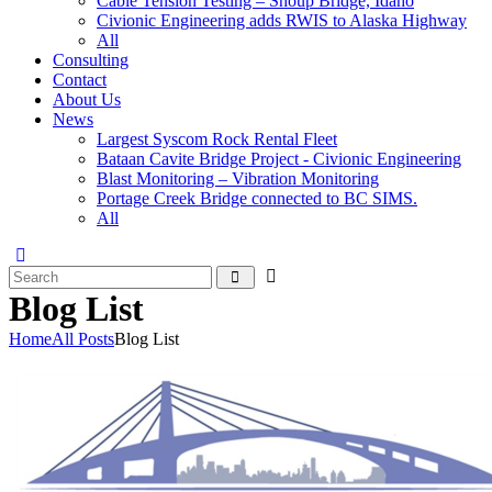
Cable Tension Testing – Shoup Bridge, Idaho
Civionic Engineering adds RWIS to Alaska Highway
All
Consulting
Contact
About Us
News
Largest Syscom Rock Rental Fleet
Bataan Cavite Bridge Project - Civionic Engineering
Blast Monitoring – Vibration Monitoring
Portage Creek Bridge connected to BC SIMS.
All
Blog List
Home
All Posts
Blog List