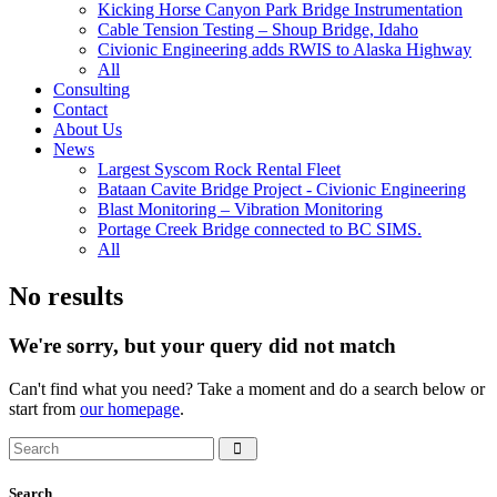
Kicking Horse Canyon Park Bridge Instrumentation
Cable Tension Testing – Shoup Bridge, Idaho
Civionic Engineering adds RWIS to Alaska Highway
All
Consulting
Contact
About Us
News
Largest Syscom Rock Rental Fleet
Bataan Cavite Bridge Project - Civionic Engineering
Blast Monitoring – Vibration Monitoring
Portage Creek Bridge connected to BC SIMS.
All
No results
We're sorry, but your query did not match
Can't find what you need? Take a moment and do a search below or
start from
our homepage
.
Search