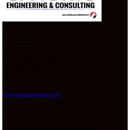
Sensor solutions for the Civil Engineering world…
Contact Information
Civionic Engineering & Consulting Inc.
342 -255 Newport Drive
Port Moody, BC
V3H 5H1
Canada
info@civionicengineering.com
Phone: +1 (604) 655 4200
USA Address:
Civionic Engineering & Consulting Inc.