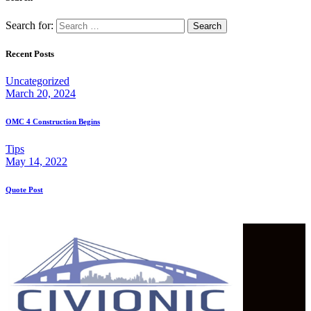
Search for:
Recent Posts
Uncategorized
March 20, 2024
OMC 4 Construction Begins
Tips
May 14, 2022
Quote Post