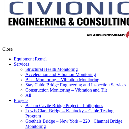
Close
Equipment Rental
Services
Structural Health Monitoring
Acceleration and Vibration Monitoring
Blast Monitoring – Vibration Monitoring
Stay Cable Bridge Engineering and Inspection Services
Construction Monitoring – Vibration and Tilt
All
Projects
Bataan Cavite Bridge Project – Philippines
Lewis Clark Bridge – Kentucky – Cable Testing
Program
Goethals Bridge – New York – 220+ Channel Bridge
Monitoring