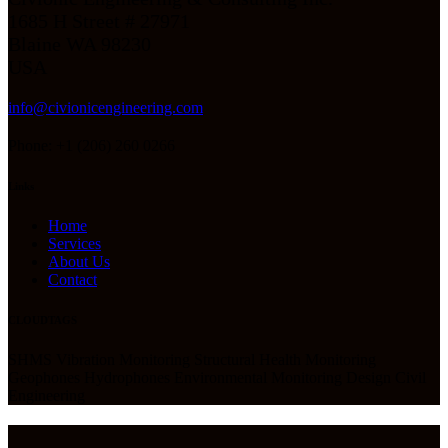
1685 H Street # 27971
Blaine WA 98230
USA
info@civionicengineering.com
Phone: +1 (206) 260 0266
Links
Home
Services
About Us
Contact
CLOUDTAGS
SHMS Vibration Monitoring Structural Health Monitoring
Geophones Hydrophones Environmental Monitoring Design Civil
Engineering