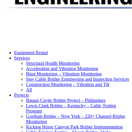
Equipment Rental
Services
Structural Health Monitoring
Acceleration and Vibration Monitoring
Blast Monitoring – Vibration Monitoring
Stay Cable Bridge Engineering and Inspection Services
Construction Monitoring – Vibration and Tilt
All
Projects
Bataan Cavite Bridge Project – Philippines
Lewis Clark Bridge – Kentucky – Cable Testing
Program
Goethals Bridge – New York – 220+ Channel Bridge
Monitoring
Kicking Horse Canyon Park Bridge Instrumentation