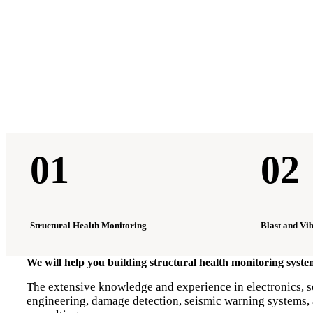
01
02
Structural Health Monitoring
Blast and Vi
We will help you building structural health monitoring syst
The extensive knowledge and experience in electronics, so
engineering, damage detection, seismic warning systems, a