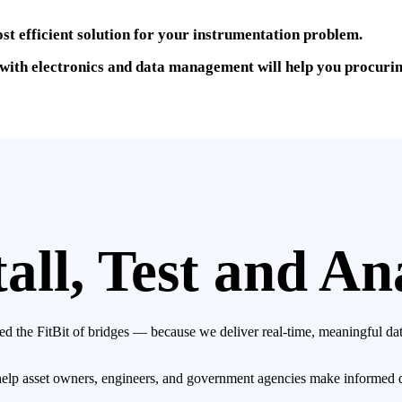
ost efficient solution for your instrumentation problem.
ith electronics and data management will help you procuring 
all, Test and An
d the FitBit of bridges — because we deliver real-time, meaningful data
 help asset owners, engineers, and government agencies make informed 