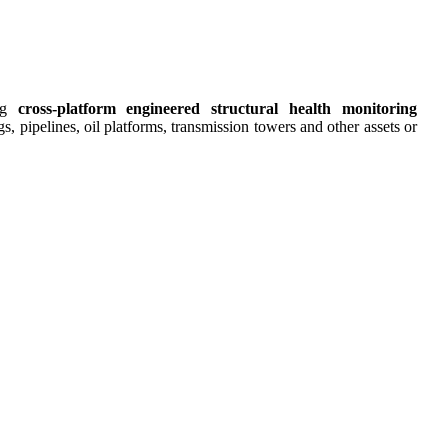
ing
cross-platform engineered structural health monitoring
s, pipelines, oil platforms, transmission towers and other assets or