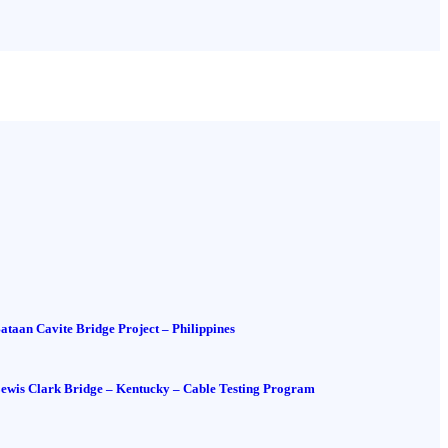
ataan Cavite Bridge Project – Philippines
ewis Clark Bridge – Kentucky – Cable Testing Program