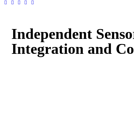
Independent Senso
Integration and Co