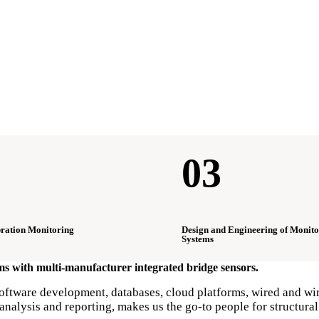
03
bration Monitoring
Design and Engineering of Monito
Systems
ems with multi-manufacturer integrated bridge sensors.
ftware development, databases, cloud platforms, wired and wirel
nalysis and reporting, makes us the go-to people for structural