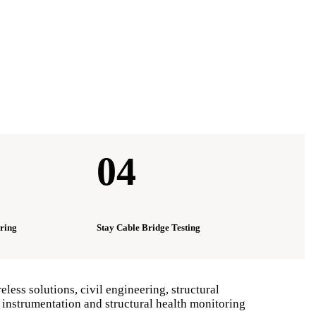
04
ring
Stay Cable Bridge Testing
ess solutions, civil engineering, structural
 instrumentation and structural health monitoring