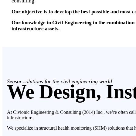
consulting.
Our objective is to develop the best possible and most c
Our knowledge in Civil Engineering in the combination w
infrastructure assets.
Sensor solutions for the civil engineering world
We Design, Inst
At Civionic Engineering & Consulting (2014) Inc., we’re often calle
infrastructure.
We specialize in structural health monitoring (SHM) solutions that