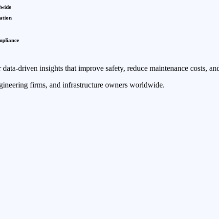
dwide
ation
mpliance
 data-driven insights that improve safety, reduce maintenance costs, and
ngineering firms, and infrastructure owners worldwide.