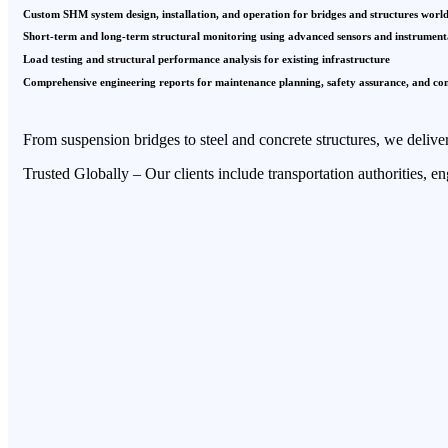
Custom SHM system design, installation, and operation for bridges and structures worl
Short-term and long-term structural monitoring using advanced sensors and instrument
Load testing and structural performance analysis for existing infrastructure
Comprehensive engineering reports for maintenance planning, safety assurance, and co
From suspension bridges to steel and concrete structures, we deliver
Trusted Globally – Our clients include transportation authorities, e