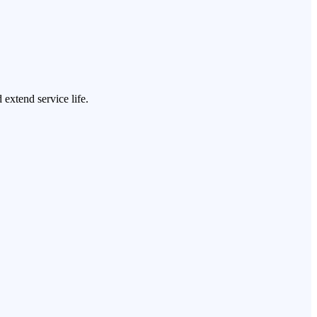
 extend service life.