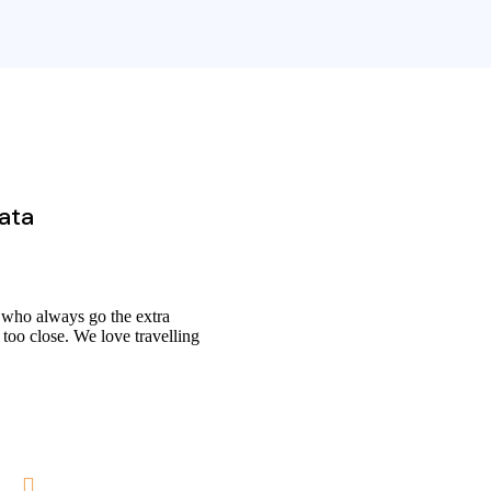
data
 who always go the extra
 too close. We love travelling