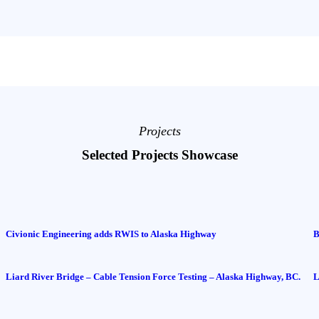
Projects
Selected Projects Showcase
Civionic Engineering adds RWIS to Alaska Highway
B
Liard River Bridge – Cable Tension Force Testing – Alaska Highway, BC.
L