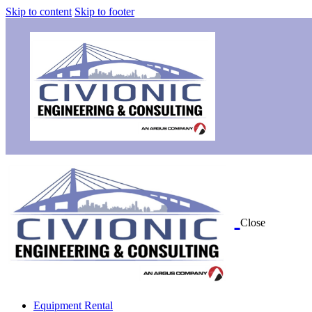
Skip to content
Skip to footer
Close
Equipment Rental