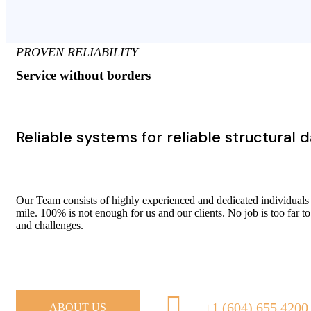
PROVEN RELIABILITY
Service without borders
Reliable systems for reliable structural 
Our Team consists of highly experienced and dedicated individuals
mile. 100% is not enough for us and our clients. No job is too far to
and challenges.
+1 (604) 655 4200
ABOUT US