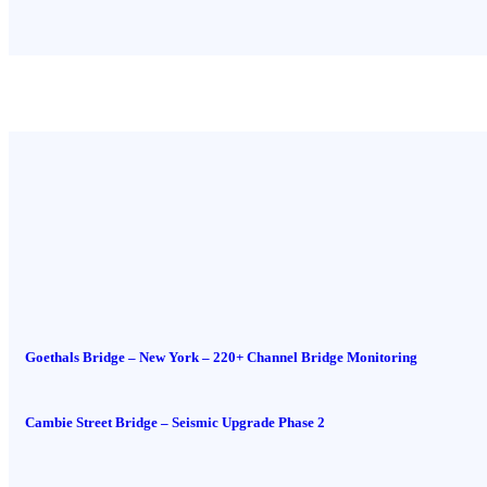
Goethals Bridge – New York – 220+ Channel Bridge Monitoring
Cambie Street Bridge – Seismic Upgrade Phase 2