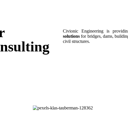
r
Civionic Engineering is provid
solutions
for bridges, dams, building
nsulting
civil structures.