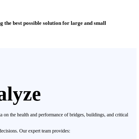
the best possible solution for large and small
alyze
 on the health and performance of bridges, buildings, and critical
decisions. Our expert team provides: