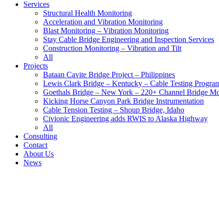
Services
Structural Health Monitoring
Acceleration and Vibration Monitoring
Blast Monitoring – Vibration Monitoring
Stay Cable Bridge Engineering and Inspection Services
Construction Monitoring – Vibration and Tilt
All
Projects
Bataan Cavite Bridge Project – Philippines
Lewis Clark Bridge – Kentucky – Cable Testing Progra
Goethals Bridge – New York – 220+ Channel Bridge Mo
Kicking Horse Canyon Park Bridge Instrumentation
Cable Tension Testing – Shoup Bridge, Idaho
Civionic Engineering adds RWIS to Alaska Highway
All
Consulting
Contact
About Us
News
Largest Syscom Rock Rental Fleet
Bataan Cavite Bridge Project - Civionic Engineering
Blast Monitoring – Vibration Monitoring
Portage Creek Bridge connected to BC SIMS.
All