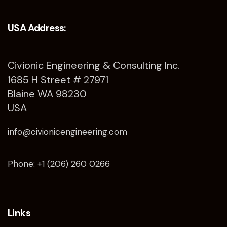
USA Address:
Civionic Engineering & Consulting Inc.
1685 H Street # 27971
Blaine WA 98230
USA
info@civionicengineering.com
Phone: +1 (206) 260 0266
Links