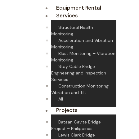
Equipment Rental
Services
Structural Health
Monitoring
Acceleration and Vibration
Monitoring
Blast Monitoring – Vibration
Monitoring
Stay Cable Bridge
Engineering and Inspection
Services
Construction Monitoring –
Vibration and Tilt
All
Projects
Bataan Cavite Bridge
Project – Philippines
Lewis Clark Bridge –