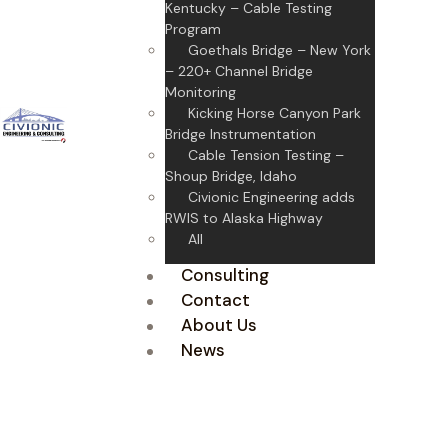
Kentucky – Cable Testing
Program
Goethals Bridge – New York
– 220+ Channel Bridge
Monitoring
Kicking Horse Canyon Park
Bridge Instrumentation
Cable Tension Testing –
Shoup Bridge, Idaho
Civionic Engineering adds
RWIS to Alaska Highway
All
Consulting
Contact
About Us
News
Largest Syscom Rock
Rental Fleet
Bataan Cavite Bridge