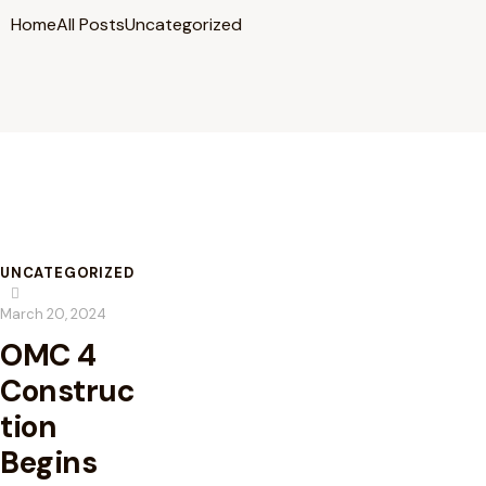
Home
All Posts
Uncategorized
UNCATEGORIZED
March 20, 2024
OMC 4
Construc
tion
Begins