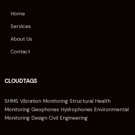
Home
Services
About Us
Contact
CLOUDTAGS
SHMS Vibration Monitoring Structural Health
Monitoring Geophones Hydrophones Environmental
Monitoring Design Civil Engineering