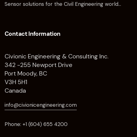
Sensor solutions for the Civil Engineering world…
Contact Information
Civionic Engineering & Consulting Inc.
342 -255 Newport Drive
Port Moody, BC
V3H 5H1
Canada
info@civionicengineering.com
Phone: +1 (604) 655 4200