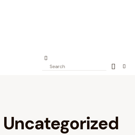
Project - Civionic
Engineering
Blast Monitoring – Vibration
Monitoring
Portage Creek Bridge
connected to BC SIMS.
All
Uncategorized